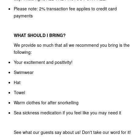
Please note: 2% transaction fee applies to credit card
payments
WHAT SHOULD I BRING?
We provide so much that all we recommend you bring is the
following:
Your excitement and positivity!
Swimwear
Hat
Towel
Warm clothes for after snorkelling
Sea sickness medication if you feel like you may need it
See what our guests say about us! Don't take our word for it!