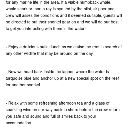
for any marine life in the area. If a viable humpback whale,
whale shark or manta ray is spotted by the pilot, skipper and
crew will asses the conditions and if deemed suitable, guests will
be directed to put their snorkel gear on and we will do our best
to get you interacting with them in the water!
- Enjoy a delicious buffet lunch as we cruise the reef in search of
any other wildlife that may be around on the day.
- Now we head back inside the lagoon where the water is
turquoise blue and anchor up at a new special spot on the reef
for another snorkel.
- Relax with some refreshing afternoon tea and a glass of
sparkling wine on our way back to shore before the crew return
you safe and sound and full of smiles back to your
accomodation.