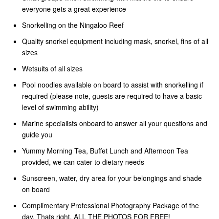
everyone gets a great experience
Snorkelling on the Ningaloo Reef
Quality snorkel equipment including mask, snorkel, fins of all
sizes
Wetsuits of all sizes
Pool noodles available on board to assist with snorkelling if
required (please note, guests are required to have a basic
level of swimming ability)
Marine specialists onboard to answer all your questions and
guide you
Yummy Morning Tea, Buffet Lunch and Afternoon Tea
provided, we can cater to dietary needs
Sunscreen, water, dry area for your belongings and shade
on board
Complimentary Professional Photography Package of the
day. Thats right, ALL THE PHOTOS FOR FREE!