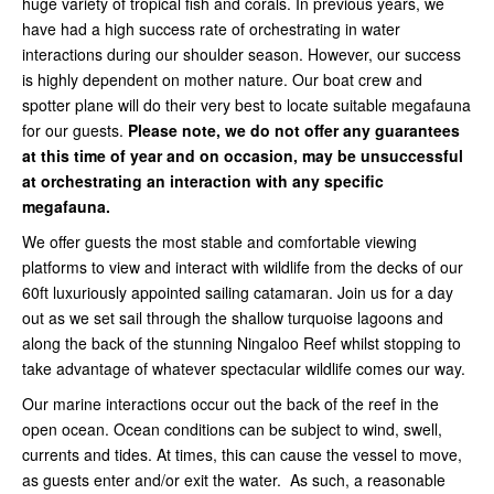
huge variety of tropical fish and corals. In previous years, we
have had a high success rate of orchestrating in water
interactions during our shoulder season. However, our success
is highly dependent on mother nature. Our boat crew and
spotter plane will do their very best to locate suitable megafauna
for our guests.
Please note, we do not offer any guarantees
at this time of year and on occasion, may be unsuccessful
at orchestrating an interaction with any specific
megafauna.
We offer guests the most stable and comfortable viewing
platforms to view and interact with wildlife from the decks of our
60ft luxuriously appointed sailing catamaran. Join us for a day
out as we set sail through the shallow turquoise lagoons and
along the back of the stunning Ningaloo Reef whilst stopping to
take advantage of whatever spectacular wildlife comes our way.
Our marine interactions occur out the back of the reef in the
open ocean. Ocean conditions can be subject to wind, swell,
currents and tides. At times, this can cause the vessel to move,
as guests enter and/or exit the water. As such, a reasonable