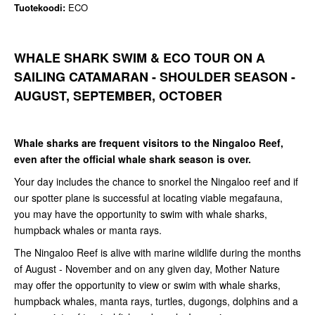
Tuotekoodi:
ECO
WHALE SHARK SWIM & ECO TOUR ON A
SAILING CATAMARAN - SHOULDER SEASON -
AUGUST, SEPTEMBER, OCTOBER
Whale sharks are frequent visitors to the Ningaloo Reef,
even after the official whale shark season is over.
Your day includes the chance to snorkel the Ningaloo reef and if
our spotter plane is successful at locating viable megafauna,
you may have the opportunity to swim with whale sharks,
humpback whales or manta rays.
The Ningaloo Reef is alive with marine wildlife during the months
of August - November and on any given day, Mother Nature
may offer the opportunity to view or swim with whale sharks,
humpback whales, manta rays, turtles, dugongs, dolphins and a