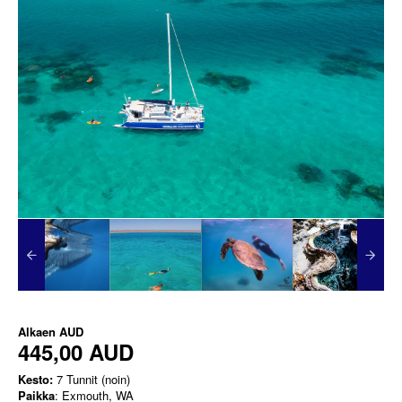
Alkaen
AUD
445,00 AUD
Kesto:
7 Tunnit (noin)
Paikka
: Exmouth, WA