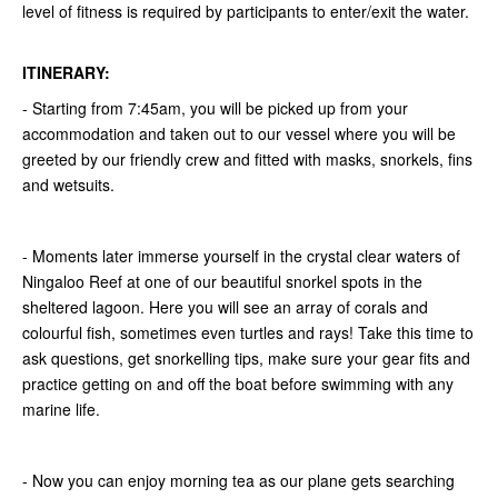
level of fitness is required by participants to enter/exit the water.
ITINERARY:
- Starting from 7:45am, you will be picked up from your
accommodation and taken out to our vessel where you will be
greeted by our friendly crew and fitted with masks, snorkels, fins
and wetsuits.
- Moments later immerse yourself in the crystal clear waters of
Ningaloo Reef at one of our beautiful snorkel spots in the
sheltered lagoon. Here you will see an array of corals and
colourful fish, sometimes even turtles and rays! Take this time to
ask questions, get snorkelling tips, make sure your gear fits and
practice getting on and off the boat before swimming with any
marine life.
- Now you can enjoy morning tea as our plane gets searching