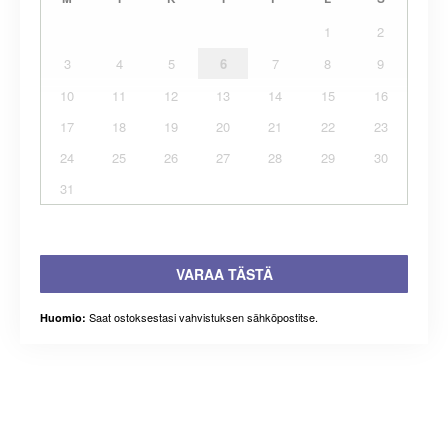
1
2
3
4
5
6
7
8
9
10
11
12
13
14
15
16
17
18
19
20
21
22
23
24
25
26
27
28
29
30
31
VARAA TÄSTÄ
Saat ostoksestasi vahvistuksen sähköpostitse.
Huomio: