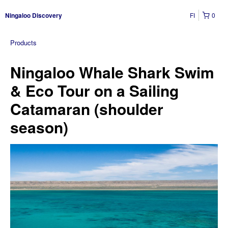
FI
0
Ningaloo Discovery
Products
Ningaloo Whale Shark Swim
& Eco Tour on a Sailing
Catamaran (shoulder
season)