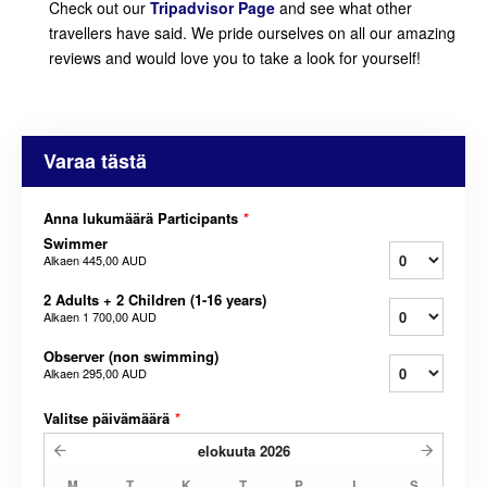
Check out our
Tripadvisor Page
and see what other
travellers have said. We pride ourselves on all our amazing
reviews and would love you to take a look for yourself!
Varaa tästä
Anna lukumäärä Participants
*
Swimmer
Alkaen
445,00 AUD
2 Adults + 2 Children (1-16 years)
Alkaen
1 700,00 AUD
Observer (non swimming)
Alkaen
295,00 AUD
Valitse päivämäärä
*
elokuuta
2026
M
T
K
T
P
L
S