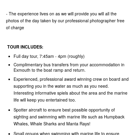
- The experience lives on as we will provide you will all the
photos of the day taken by our professional photographer free
of charge
TOUR INCLUDES:
Full day tour, 7:45am - 4pm (roughly)
Complimentary bus transfers from your accommodation in
Exmouth to the boat ramp and return.
Experienced, professional award winning crew on board and
supporting you in the water as much as you need.
Interesting informative spiels about the area and the marine
life will keep you entertained too.
Spotter aircraft to ensure best possible opportunity of
sighting and swimming with marine life such as Humpback
Whales, Whale Sharks and Manta Rays!
Small groups when swimming with marine life to ensure