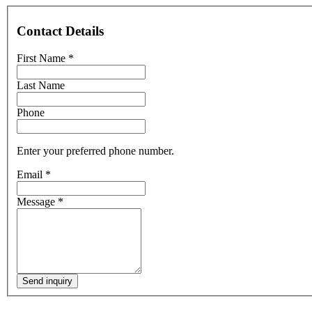
Contact Details
First Name
*
Last Name
Phone
Enter your preferred phone number.
Email
*
Message
*